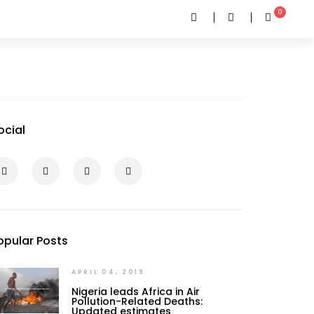
0
ocial
opular Posts
APRIL 04, 2019
Nigeria leads Africa in Air
Pollution-Related Deaths:
Updated estimates