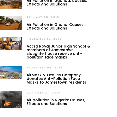
Air Pollution In Uganda: Causes,
Effects And Solutions
JANUARY 08, 2019
Air Pollution in Ghana: Causes,
Effects and Solutions
NOVEMBER 15, 2018
Accra Royal Junior High School &
members of Jamestown
slaughterhouse receive anti-
pollution face masks
NOVEMBER 05, 2018
AirMask & Textiles Company
donates Anti-Pollution Face
Masks to Jamestown residents
OCTOBER 27, 2018
Air pollution in Nigeria: Causes,
Effects and Solutions