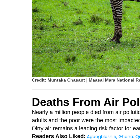
Credit: Muntaka Chasant | Maasai Mara National R
Deaths From Air Pol
Nearly a million people died from air pollut
adults and the poor were the most impacte
Dirty air remains a leading risk factor for e
Readers Also Liked:
Agbogbloshie, Ghana: Q