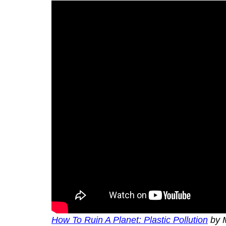
How To Ruin A Planet: Plastic Pollution
by 