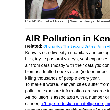
Credit: Muntaka Chasant | Nairobi, Kenya | Novem
AIR Pollution in Ke
Related:
Ghana Has The Second Dirtiest Air in Af
Kenya’s rich diversity in habitats and biolo
hills, idyllic pastoral valleys, vast expanses
air from cars (mostly with their catalytic co
biomass-fuelled cookstoves (indoor air pollut
killing thousands of people every year.
To make it worse, Kenyan cities suffer from a
pollution exposure information are scarce i
Air pollution is associated with a number of
cancer,
a 'huge' reduction in intelligence
,
mi