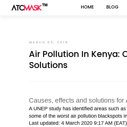
HOME
BLOG
MARCH 03, 2019
Air Pollution In Kenya:
Solutions
Causes, effects and solutions for 
A UNEP study has identified areas such a
some of the worst air pollution blackspots in
Last updated: 4 March 2020 9:17 AM (EAT)