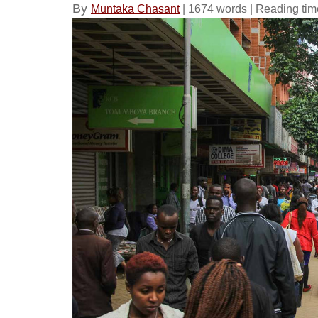
By
Muntaka Chasant
| 1674 words | Reading tim