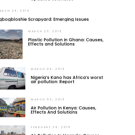
ARCH 29, 2019
gbogbloshie Scrapyard: Emerging Issues
MARCH 23, 2019
Plastic Pollution in Ghana: Causes,
Effects and Solutions
MARCH 06, 2019
Nigeria’s Kano has Africa’s worst
air pollution: Report
MARCH 03, 2019
Air Pollution In Kenya: Causes,
Effects And Solutions
FEBRUARY 24, 2019