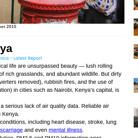
ber 2015
nya
rica - Latest Report
gical life are unsurpassed beauty — lush rolling
 of rich grasslands, and abundant wildlife. But dirty
nverters removed), rubbish fires, and the use of
ion) in cities such as Nairobi, Kenya’s capital, is
 serious lack of air quality data. Reliable air
n Kenya.
 conditions, including heart disease, stroke, lung
scarriage
and even
mental illness
.