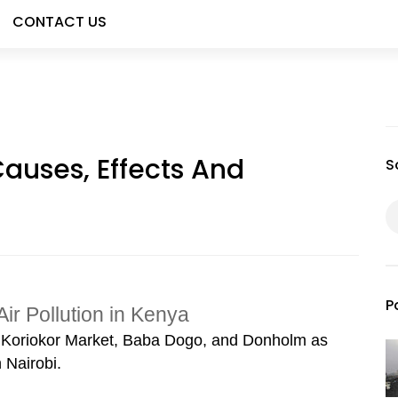
CONTACT US
 Causes, Effects And
S
P
Air Pollution in Kenya
s Koriokor Market, Baba Dogo, and Donholm as
 Nairobi.