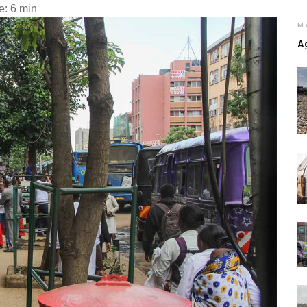
e: 6 min
M
A