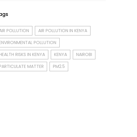
ags
AIR POLLUTION
AIR POLLUTION IN KENYA
ENVIRONMENTAL POLLUTION
HEALTH RISKS IN KENYA
KENYA
NAIROBI
PARTICULATE MATTER
PM2.5