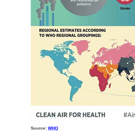
Source:
WHO