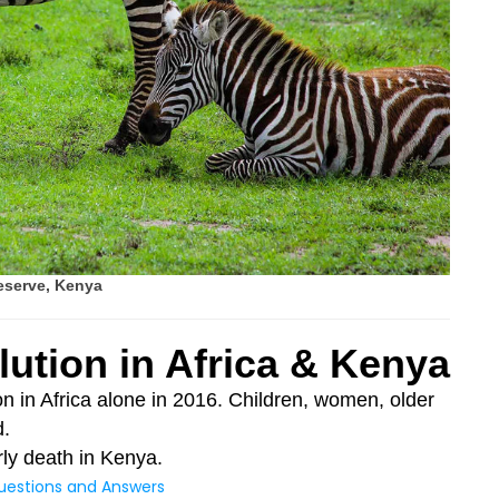
eserve, Kenya
lution in Africa & Kenya
ion in Africa alone in 2016. Children, women, older
d.
arly death in Kenya.
uestions and Answers