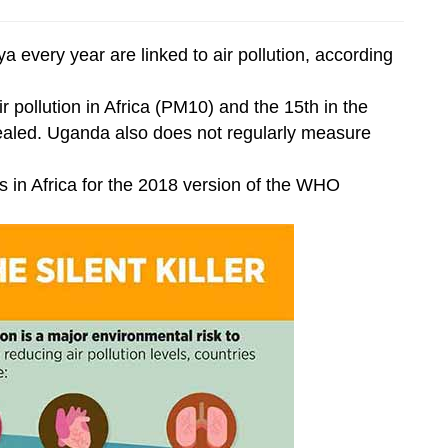
every year are linked to air pollution, according
ir pollution in Africa (PM10) and the 15th in the
aled. Uganda also does not regularly measure
es in Africa for the 2018 version of the WHO