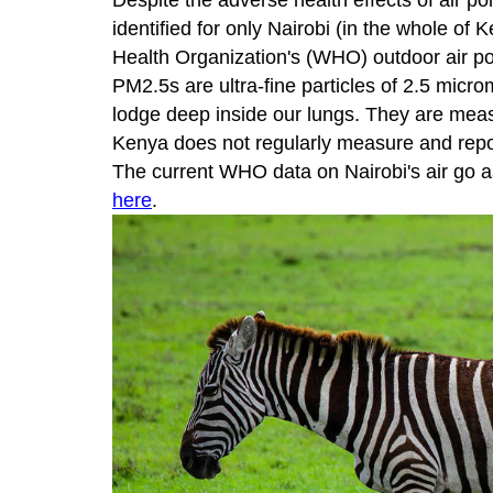
Despite the adverse health effects of air 
identified for only Nairobi (in the whole of
Health Organization's (WHO) outdoor air po
PM2.5s are ultra-fine particles of 2.5 micr
lodge deep inside our lungs. They are mea
Kenya does not regularly measure and rep
The current WHO data on Nairobi's air go a
here
.