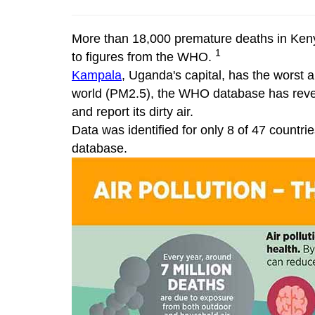
More than 18,000 premature deaths in Kenya 
1
to figures from the WHO.
Kampala
, Uganda's capital, has the worst a
world (PM2.5), the WHO database has reve
and report its dirty air.
Data was identified for only 8 of 47 countri
database.