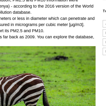
pollution, PM2.5 and PM10 information were
 Kenya) - according to the 2016 version of the World
T
llution database.
ometers or less in diameter which can penetrate and
sured in micrograms per cubic meter [μg/m3].
ort its PM2.5 and PM10.
s far back as 2009. You can explore the database,