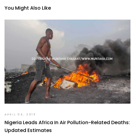
You Might Also Like
APRIL 04, 2019
Nigeria Leads Africa In Air Pollution-Related Deaths:
Updated Estimates