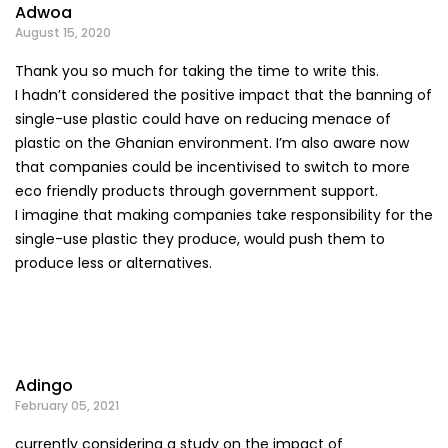
Adwoa
August 15, 2020
Thank you so much for taking the time to write this.
I hadn’t considered the positive impact that the banning of
single-use plastic could have on reducing menace of
plastic on the Ghanian environment. I’m also aware now
that companies could be incentivised to switch to more
eco friendly products through government support.
I imagine that making companies take responsibility for the
single-use plastic they produce, would push them to
produce less or alternatives.
Adingo
February 05, 2021
currently considering a study on the impact of