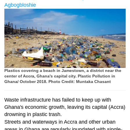
Agbogbloshie
Plastics covering a beach in Jamestown, a district near the
center of Accra, Ghana's capital city. Plastic Pollution in
Ghana/ October 2018. Photo Credit: Muntaka Chasant
Waste infrastructure has failed to keep up with
Ghana's economic growth, leaving its capital (Accra)
drowning in plastic trash.
Streets and waterways in Accra and other urban
areas in Ghana are regularly inundated with single-