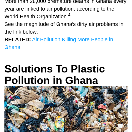
More than 28,000 premature deaths in Ghana every
year are linked to air pollution, according to the
4
World Health Organization.
See the magnitude of Ghana's dirty air problems in
the link below:
RELATED:
Air Pollution Killing More People in
Ghana
Solutions To Plastic
Pollution in Ghana