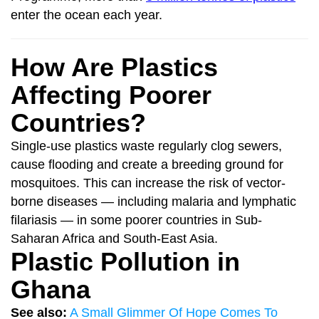
enter the ocean each year.
How Are Plastics
Affecting Poorer
Countries?
Single-use plastics waste regularly clog sewers,
cause flooding and create a breeding ground for
mosquitoes. This can increase the risk of vector-
borne diseases — including malaria and lymphatic
filariasis — in some poorer countries in Sub-
Saharan Africa and South-East Asia.
Plastic Pollution in
Ghana
See also:
A Small Glimmer Of Hope Comes To