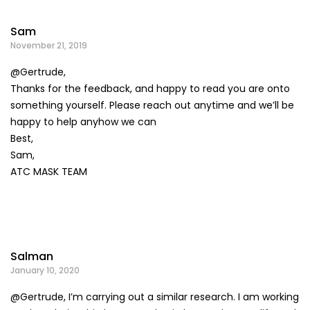
Sam
November 21, 2019
@Gertrude,
Thanks for the feedback, and happy to read you are onto
something yourself. Please reach out anytime and we’ll be
happy to help anyhow we can
Best,
Sam,
ATC MASK TEAM
Salman
January 10, 2020
@Gertrude, I’m carrying out a similar research. I am working