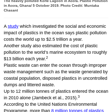
The heavily polluted Korle Lagoon in Accra. Plastic Pollution
in Accra, Ghana/ 5 October 2019. Photo Credit: Muntaka
Chasant
A
study
which investigated the social and economic
impact of plastics in the ocean says plastic pollution
costs the world up to $2.5 trillion a year.
Another study also estimated the cost of plastic
pollution to the world’s marine ecosystem to roughly
2
$13 billion each year.
Plastic waste can enter the ocean through improper
waste management such as the waste generated by
coastal population, disposed plastics in uncontrolled
dumps and littered waste.
Up to 12 million tonnes of plastics entered the ocean
3
in 2010 alone (Jambeck et al., 2015).
According to the United Nations Environmental
Programme, more than
8 million tonnes of plastics