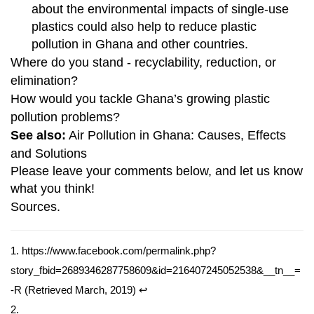
about the environmental impacts of single-use
plastics could also help to reduce plastic
pollution in Ghana and other countries.
Where do you stand - recyclability, reduction, or
elimination?
How would you tackle Ghana’s growing plastic
pollution problems?
See also:
Air Pollution in Ghana: Causes, Effects
and Solutions
Please leave your comments below, and let us know
what you think!
Sources.
1.
https://www.facebook.com/permalink.php?
story_fbid=2689346287758609&id=216407245052538&__tn__=
-R
(Retrieved March, 2019)
↩
2.