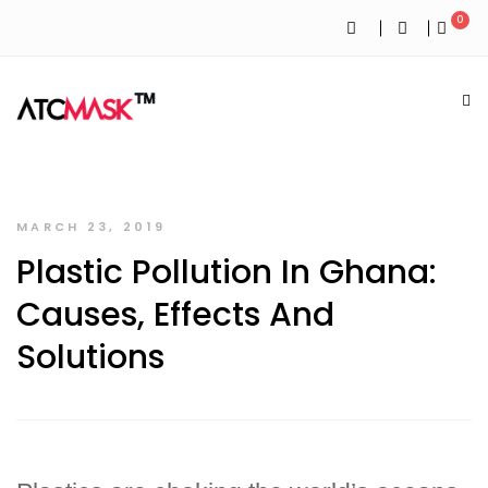
0
MARCH 23, 2019
Plastic Pollution In Ghana:
Causes, Effects And
Solutions