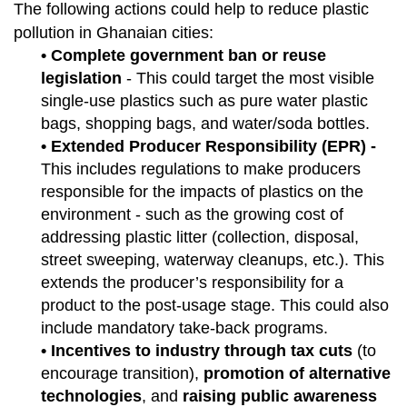
The following actions could help to reduce plastic
pollution in Ghanaian cities:
• Complete government ban or reuse
legislation
- This could target the most visible
single-use plastics such as pure water plastic
bags, shopping bags, and water/soda bottles.
• Extended Producer Responsibility (EPR) -
This includes regulations to make producers
responsible for the impacts of plastics on the
environment - such as the growing cost of
addressing plastic litter (collection, disposal,
street sweeping, waterway cleanups, etc.). This
extends the producer’s responsibility for a
product to the post-usage stage. This could also
include mandatory take-back programs.
• Incentives to industry through tax cuts
(to
encourage transition),
promotion of alternative
technologies
, and
raising public awareness