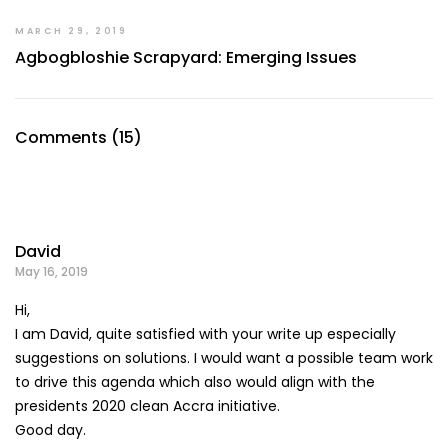
MARCH 29, 2019
Agbogbloshie Scrapyard: Emerging Issues
Comments (15)
David
May 16, 2019
Hi,
I am David, quite satisfied with your write up especially
suggestions on solutions. I would want a possible team work
to drive this agenda which also would align with the
presidents 2020 clean Accra initiative.
Good day.