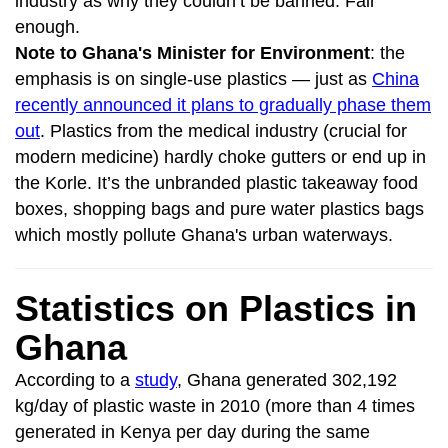
industry as why they couldn’t be banned. Fair
enough.
Note to Ghana's Minister for Environment
: the
emphasis is on single-use plastics — just as
China
recently announced it plans to gradually phase them
out
. Plastics from the medical industry (crucial for
modern medicine) hardly choke gutters or end up in
the Korle. It’s the unbranded plastic takeaway food
boxes, shopping bags and pure water plastics bags
which mostly pollute Ghana's urban waterways.
Statistics on Plastics in
Ghana
According to a
study
, Ghana generated 302,192
kg/day of plastic waste in 2010 (more than 4 times
generated in Kenya per day during the same