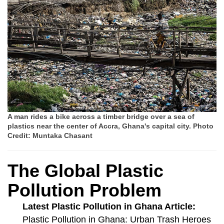
A man rides a bike across a timber bridge over a sea of
plastics near the center of Accra, Ghana's capital city. Photo
Credit: Muntaka Chasant
The Global Plastic
Pollution Problem
Latest Plastic Pollution in Ghana Article:
Plastic Pollution in Ghana: Urban Trash Heroes