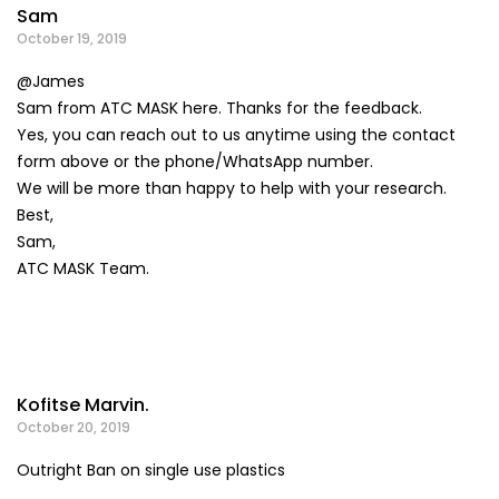
Sam
October 19, 2019
@James
Sam from ATC MASK here. Thanks for the feedback.
Yes, you can reach out to us anytime using the contact
form above or the phone/WhatsApp number.
We will be more than happy to help with your research.
Best,
Sam,
ATC MASK Team.
Kofitse Marvin.
October 20, 2019
Outright Ban on single use plastics