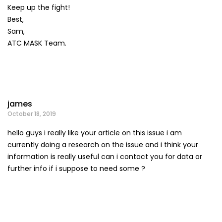
Keep up the fight!
Best,
Sam,
ATC MASK Team.
james
October 18, 2019
hello guys i really like your article on this issue i am
currently doing a research on the issue and i think your
information is really useful can i contact you for data or
further info if i suppose to need some ?