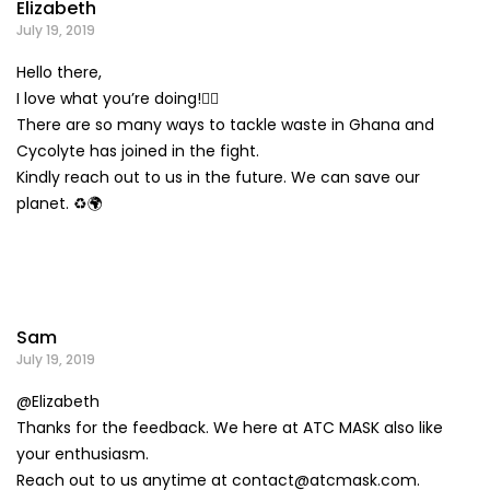
Elizabeth
July 19, 2019
Hello there,
I love what you’re doing!👍🏽
There are so many ways to tackle waste in Ghana and
Cycolyte has joined in the fight.
Kindly reach out to us in the future. We can save our
planet. ♻️🌍
Sam
July 19, 2019
@Elizabeth
Thanks for the feedback. We here at ATC MASK also like
your enthusiasm.
Reach out to us anytime at
contact@atcmask.com
.