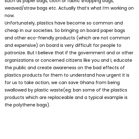
such as paper bags, cloth or fabric shopping bags,
weaved/straw bags etc. Actually that’s what I’m working on
now.
Unfortunately, plastics have become so common and
cheap in our societies. So bringing on board paper bags
and other eco-friendly products (which are not common
and expensive) on board is very difficult for people to
patronize. But I believe that if the government and or other
organizations or concerned citizens like you and I, educate
the public and create awareness on the bad effects of
plastics products for them to understand how urgent it is
for us to take action, we can save Ghana from being
swallowed by plastic waste(eg: ban some of the plastics
products which are replaceable and a typical example is
the polythene bags).