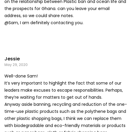
on the relationship between Plastic ban and ocean life and
the prospects for Ghana. can you leave your email
address, so we could share notes.
@Sam, I am definitely contacting you.
Jessie
May 29, 2020
Well-done Sam!
It’s very important to highlight the fact that some of our
leaders make excuses to escape responsibilities. Perhaps,
they’re waiting for matters to get out of hands.
Anyway aside banning, recycling and reduction of the one-
time-use plastic products such as the polythene bags and
other plastic shopping bags, I think we can replace them
with biodegradable and eco-friendly materials or products