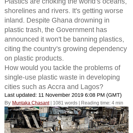
Plastics are choking the world’s oceans,
shorelines and rivers. It's getting worse
inland. Despite Ghana drowning in
plastic trash, the Government
has
announced it won't be banning plastics,
citing the country's growing dependency
on plastic products.
How would you tackle the problems of
single-use plastic waste in developing
cities such as Accra and Lagos?
Last updated: 11 November 2019 6:08 PM (GMT)
By
Muntaka Chasant
| 1081 words | Reading time: 4 min