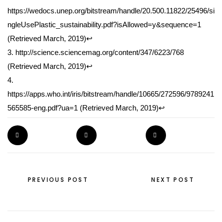
https://wedocs.unep.org/bitstream/handle/20.500.11822/25496/si
ngleUsePlastic_sustainability.pdf?isAllowed=y&sequence=1
(Retrieved March, 2019)
↩
3. http://science.sciencemag.org/content/347/6223/768
(Retrieved March, 2019)
↩
4.
https://apps.who.int/iris/bitstream/handle/10665/272596/9789241
565585-eng.pdf?ua=1
(Retrieved March, 2019)
↩
PIN THE POST
TWEET THE POST
SHARE THE POST
PREVIOUS POST
NEXT POST