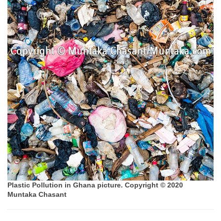
Plastic Pollution in Ghana picture. Copyright © 2020
Muntaka Chasant