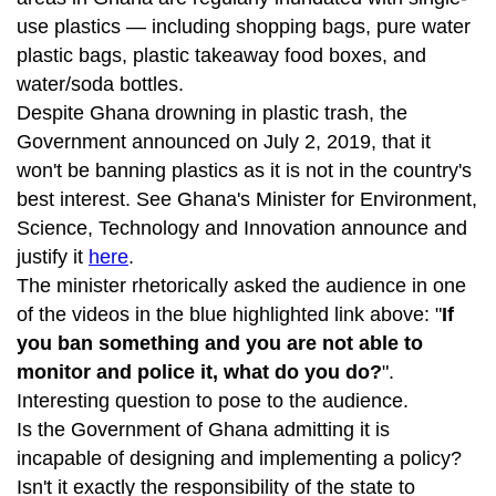
use plastics — including shopping bags, pure water
plastic bags, plastic takeaway food boxes, and
water/soda bottles.
Despite Ghana drowning in plastic trash, the
Government announced on July 2, 2019, that it
won't be banning plastics as it is not in the country's
best interest. See Ghana's Minister for Environment,
Science, Technology and Innovation announce and
justify it
here
.
The minister rhetorically asked the audience in one
of the videos in the blue highlighted link above: "
If
you ban something and you are not able to
monitor and police it, what do you do?
".
Interesting question to pose to the audience.
Is the Government of Ghana admitting it is
incapable of designing and implementing a policy?
Isn't it exactly the responsibility of the state to