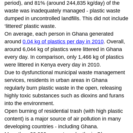
period), and 81% (around 244,835 kg/day) of the
waste was inadequately managed - plastic waste
dumped in uncontrolled landfills. This did not include
‘littered’ plastic waste.
On average, each person in Ghana generated
around
0.04 kg of plastics per day in 2010
. Overall,
around 6,044 kg of plastics were littered in Ghana
every day. In comparison, only 1,466 kg of plastics
were littered in Kenya every day in 2010.
Due to dysfunctional municipal waste management
services, residents in urban areas in Ghana
regularly burn plastic waste in the open, releasing
highly toxic substances such as dioxins and furans
into the environment.
Open burning of residential trash (with high plastic
content) is a major source of air pollution in many
developing countries - including Ghana.