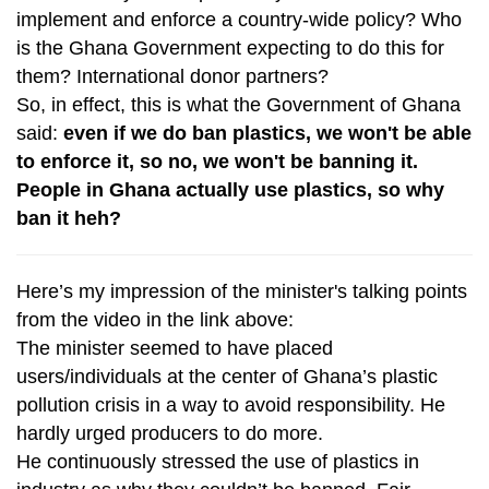
implement and enforce a country-wide policy? Who
is the Ghana Government expecting to do this for
them? International donor partners?
So, in effect, this is what the Government of Ghana
said:
even if we do ban plastics, we won't be able
to enforce it, so no, we won't be banning it.
People in Ghana actually use plastics, so why
ban it heh?
Here’s my impression of the minister's talking points
from the video in the link above:
The minister seemed to have placed
users/individuals at the center of Ghana’s plastic
pollution crisis in a way to avoid responsibility. He
hardly urged producers to do more.
He continuously stressed the use of plastics in