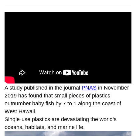
A study published in the journal
PNAS
in November
2019 has found that small pieces of plastics
outnumber baby fish by 7 to 1 along the coast of
West Hawaii.
Single-use plastics are devastating the world’s
oceans, habitats, and marine life.