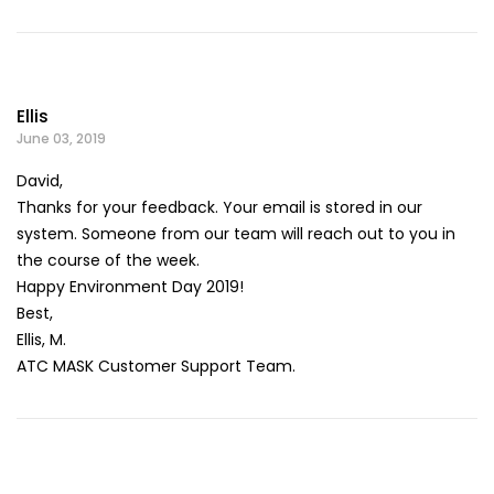
Ellis
June 03, 2019
David,
Thanks for your feedback. Your email is stored in our
system. Someone from our team will reach out to you in
the course of the week.
Happy Environment Day 2019!
Best,
Ellis, M.
ATC MASK Customer Support Team.