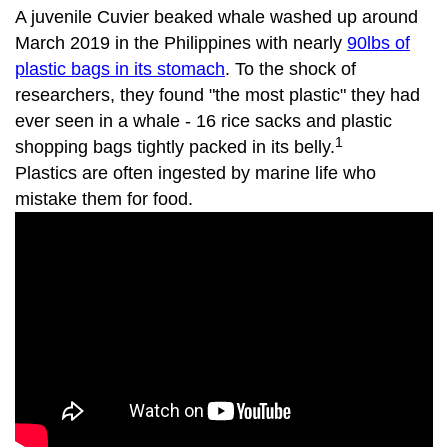
A juvenile Cuvier beaked whale washed up around
March 2019 in the Philippines with nearly
90lbs of
plastic bags in its stomach
. To the shock of
researchers, they found "the most plastic" they had
ever seen in a whale - 16 rice sacks and plastic
1
shopping bags tightly packed in its belly.
Plastics are often ingested by marine life who
mistake them for food.