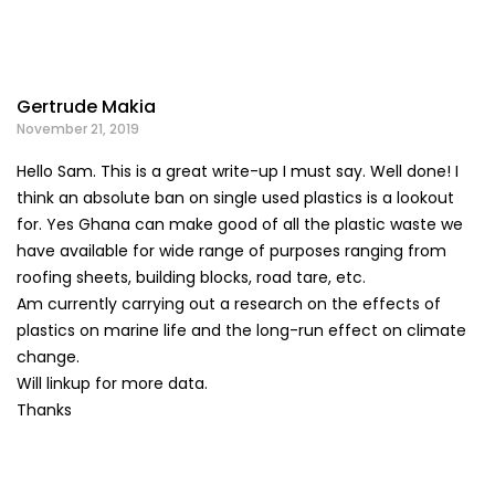
Gertrude Makia
November 21, 2019
Hello Sam. This is a great write-up I must say. Well done! I
think an absolute ban on single used plastics is a lookout
for. Yes Ghana can make good of all the plastic waste we
have available for wide range of purposes ranging from
roofing sheets, building blocks, road tare, etc.
Am currently carrying out a research on the effects of
plastics on marine life and the long-run effect on climate
change.
Will linkup for more data.
Thanks