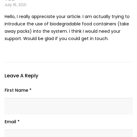
July 15, 2021
Hello, I really appreciate your article. I am actually trying to
introduce the use of biodegradable food containers (take
away packs) into the system. I think I would need your
support. Would be glad if you could get in touch.
Leave A Reply
First Name *
Email *