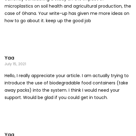
microplastics on soil health and agricultural production, the
case of Ghana. Your write-up has given me more ideas on
how to go about it. keep up the good job
Yaa
July 15, 2021
Hello, I really appreciate your article. I am actually trying to
introduce the use of biodegradable food containers (take
away packs) into the system. I think I would need your
support. Would be glad if you could get in touch.
Yaa