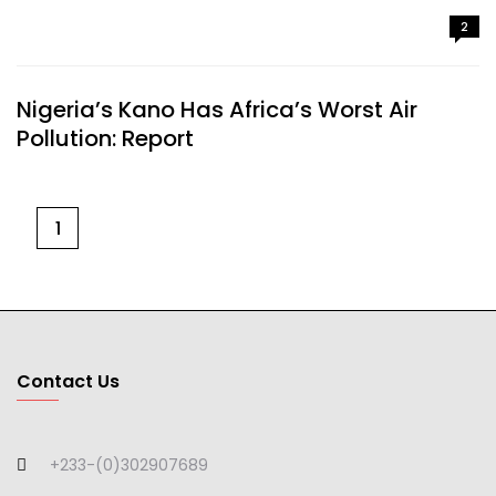
2
Nigeria’s Kano Has Africa’s Worst Air
Pollution: Report
1
Contact Us
+233-(0)302907689