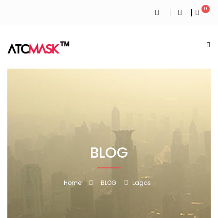
0
BLOG
Home
BLOG
Lagos