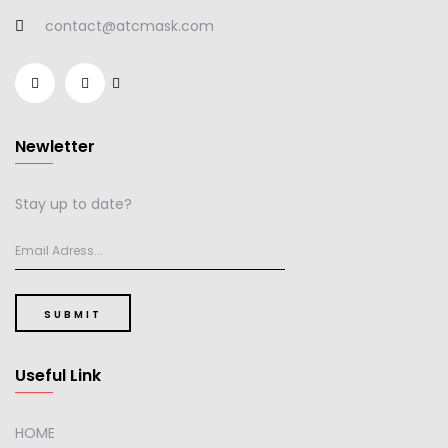
contact@atcmask.com
Newletter
Stay up to date?
SUBMIT
Useful Link
HOME