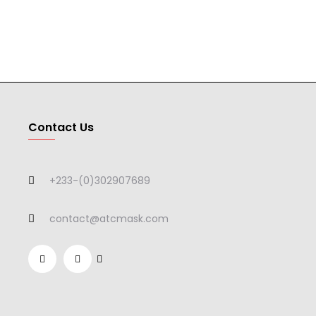
Contact Us
+233-(0)302907689
contact@atcmask.com