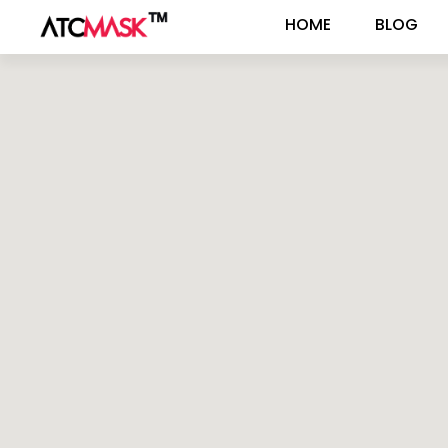
HOME
BLOG