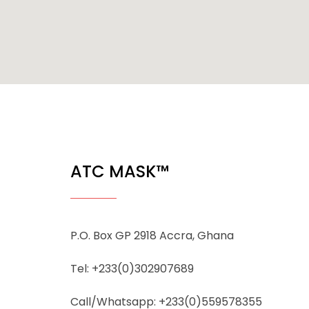
ATC MASK™
P.O. Box GP 2918 Accra, Ghana
Tel: +233(0)302907689
Call/Whatsapp: +233(0)559578355