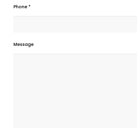
Phone *
Message