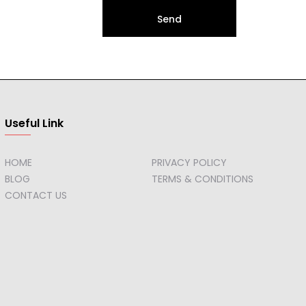
Send
Useful Link
HOME
PRIVACY POLICY
BLOG
TERMS & CONDITIONS
CONTACT US