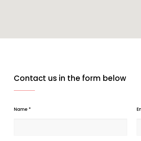
Contact us in the form below
Name *
Em