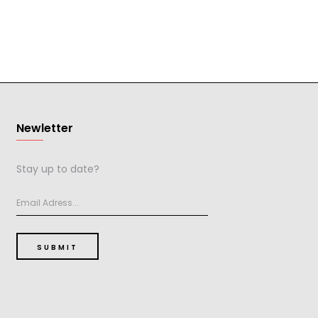
Newletter
Stay up to date?
SUBMIT