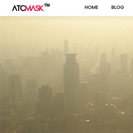
HOME
BLOG