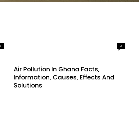
0
3
Air Pollution In Ghana Facts,
Information, Causes, Effects And
Solutions