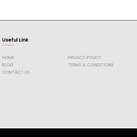
Useful Link
HOME
PRIVACY POLICY
BLOG
TERMS & CONDITIONS
CONTACT US