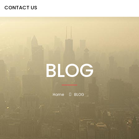
CONTACT US
BLOG
Home
BLOG