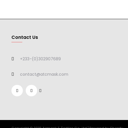
Contact Us
+233-(0)302907689
contact@atcmask.com