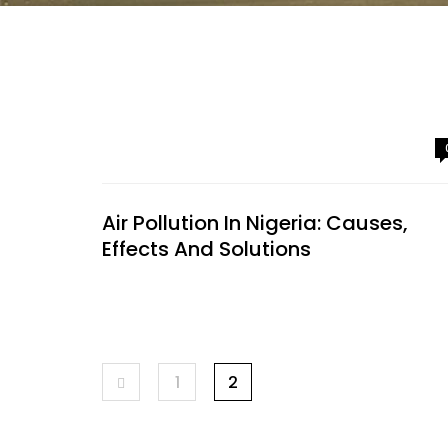
Air Pollution In Nigeria: Causes,
Effects And Solutions
1
2