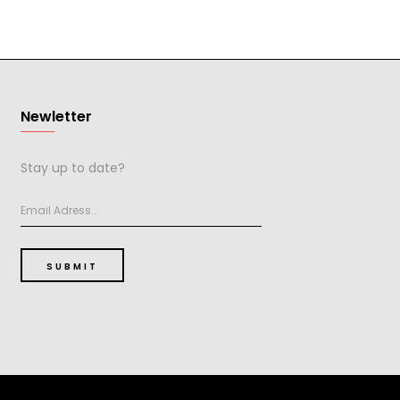
Newletter
Stay up to date?
SUBMIT