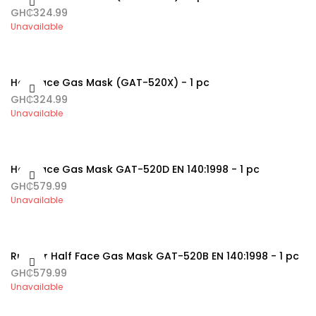
GH₵324.99
Unavailable
Half Face Gas Mask (GAT-520X) - 1 pc
GH₵324.99
Unavailable
Half Face Gas Mask GAT-520D EN 140:1998 - 1 pc
GH₵579.99
Unavailable
Rubber Half Face Gas Mask GAT-520B EN 140:1998 - 1 pc
GH₵579.99
Unavailable