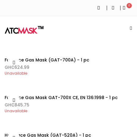
0
Full Face Gas Mask (GAT-700A) - 1 pc
GH₵624.99
Unavailable
Full Face Gas Mask GAT-700X CE, EN 136:1998 - 1 pc
GH₵845.75
Unavailable
Half Face Gas Mask (GAT-520A) - 1 pc