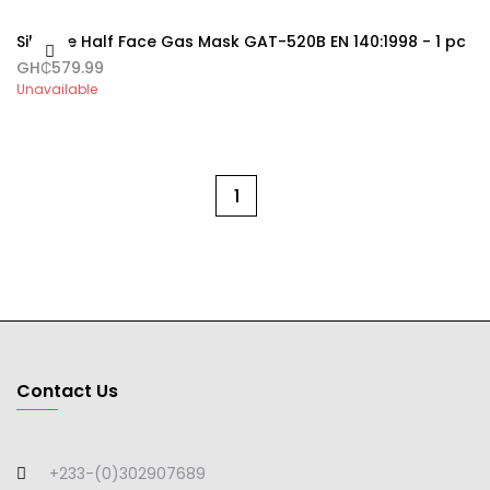
Silicone Half Face Gas Mask GAT-520B EN 140:1998 - 1 pc
GH₵579.99
Unavailable
1
Contact Us
+233-(0)302907689