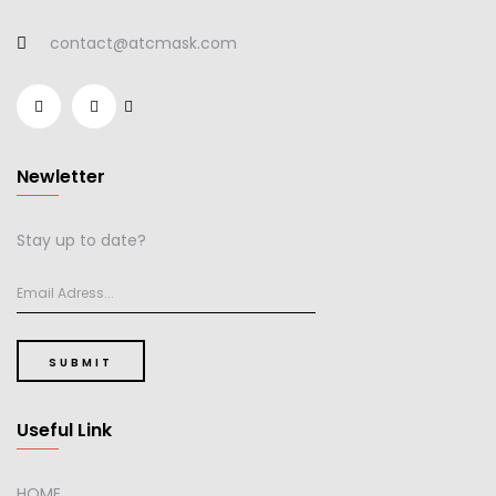
contact@atcmask.com
Newletter
Stay up to date?
SUBMIT
Useful Link
HOME