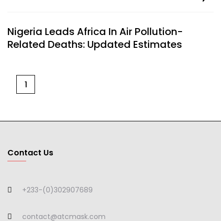
Nigeria Leads Africa In Air Pollution-
Related Deaths: Updated Estimates
1
Contact Us
+233-(0)302907689
contact@atcmask.com