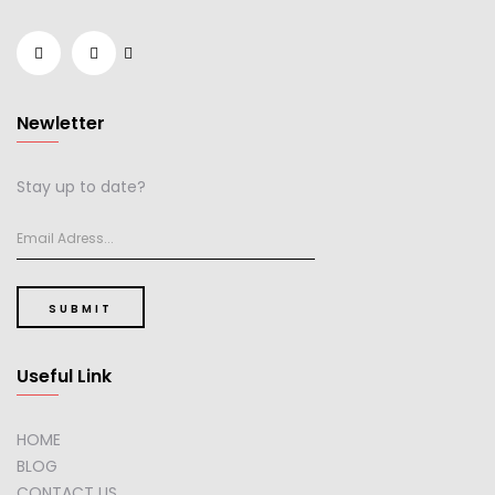
Newletter
Stay up to date?
SUBMIT
Useful Link
HOME
BLOG
CONTACT US