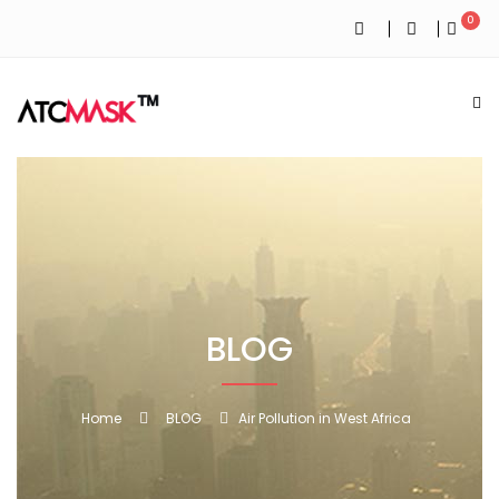
0
BLOG
Home
BLOG
Air Pollution in West Africa