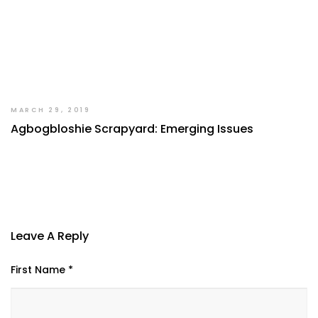
MARCH 29, 2019
Agbogbloshie Scrapyard: Emerging Issues
Leave A Reply
First Name *