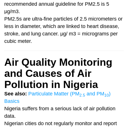
recommended annual guideline for PM2.5 is 5
μg/m3.
PM2.5s are ultra-fine particles of 2.5 micrometers or
less in diameter, which are linked to heart disease,
stroke, and lung cancer. μg/ m3 = micrograms per
cubic meter.
Air Quality Monitoring
and Causes of Air
Pollution in Nigeria
See also:
Particulate Matter (
PM
and
PM
)
2.5
10
Basics
Nigeria suffers from a serious lack of air pollution
data.
Nigerian cities do not regularly monitor and report