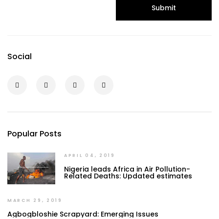
Submit
Social
Popular Posts
APRIL 04, 2019
Nigeria leads Africa in Air Pollution-
Related Deaths: Updated estimates
MARCH 29, 2019
Agbogbloshie Scrapyard: Emerging Issues