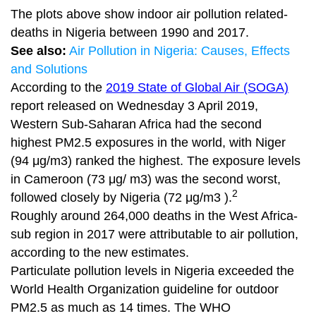
The plots above show indoor air pollution related-
deaths in Nigeria between 1990 and 2017.
See also:
Air Pollution in Nigeria: Causes, Effects
and Solutions
According to the
2019 State of Global Air (SOGA)
report released on Wednesday 3 April 2019,
Western Sub-Saharan Africa had the second
highest PM2.5 exposures in the world, with Niger
(94 μg/m3) ranked the highest. The exposure levels
in Cameroon (73 μg/ m3) was the second worst,
2
followed closely by Nigeria (72 μg/m3 ).
Roughly around 264,000 deaths in the West Africa-
sub region in 2017 were attributable to air pollution,
according to the new estimates.
Particulate pollution levels in Nigeria exceeded the
World Health Organization guideline for outdoor
PM2.5 as much as 14 times. The WHO