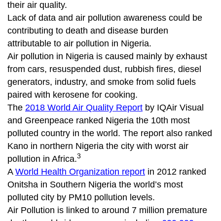
their air quality.
Lack of data and air pollution awareness could be
contributing to death and disease burden
attributable to air pollution in Nigeria.
Air pollution in Nigeria is caused mainly by exhaust
from cars, resuspended dust, rubbish fires, diesel
generators, industry, and smoke from solid fuels
paired with kerosene for cooking.
The
2018 World Air Quality Report
by IQAir Visual
and Greenpeace ranked Nigeria the 10th most
polluted country in the world. The report also ranked
Kano in northern Nigeria the city with worst air
3
pollution in Africa.
A
World Health Organization report
in 2012 ranked
Onitsha in Southern Nigeria the world’s most
polluted city by PM10 pollution levels.
Air Pollution is linked to around 7 million premature