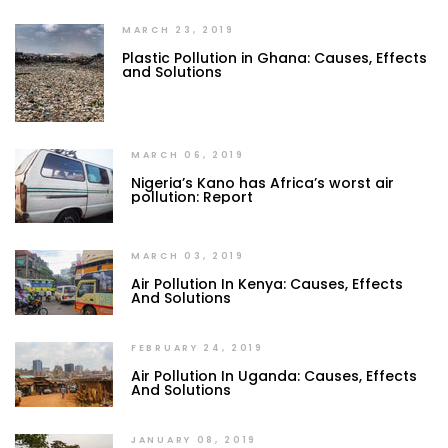
MARCH 23, 2019
Plastic Pollution in Ghana: Causes, Effects
and Solutions
MARCH 06, 2019
Nigeria’s Kano has Africa’s worst air
pollution: Report
MARCH 03, 2019
Air Pollution In Kenya: Causes, Effects
And Solutions
FEBRUARY 24, 2019
Air Pollution In Uganda: Causes, Effects
And Solutions
JANUARY 08, 2019