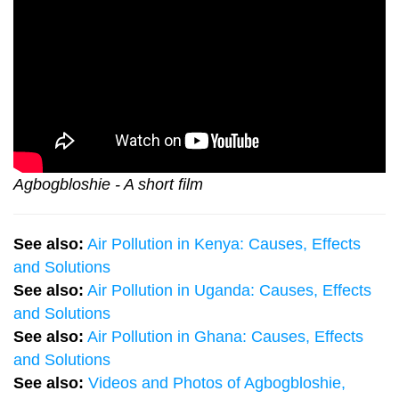
Agbogbloshie - A short film
See also:
Air Pollution in Kenya: Causes, Effects
and Solutions
See also:
Air Pollution in Uganda: Causes, Effects
and Solutions
See also:
Air Pollution in Ghana: Causes, Effects
and Solutions
See also:
Videos and Photos of Agbogbloshie,