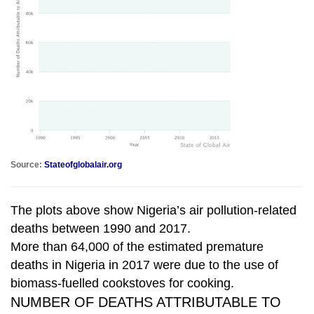
Source:
Stateofglobalair.org
The plots above show Nigeria’s air pollution-related
deaths between 1990 and 2017.
More than 64,000 of the estimated premature
deaths in Nigeria in 2017 were due to the use of
biomass-fuelled cookstoves for cooking.
NUMBER OF DEATHS ATTRIBUTABLE TO