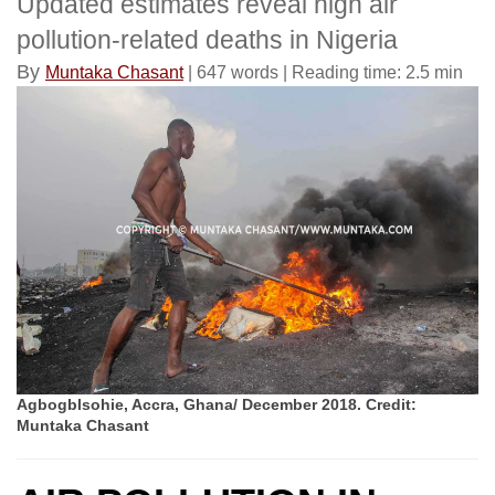
Updated estimates reveal high air
pollution-related deaths in Nigeria
By
Muntaka Chasant
| 647 words | Reading time: 2.5 min
Agbogblsohie, Accra, Ghana/ December 2018. Credit:
Muntaka Chasant