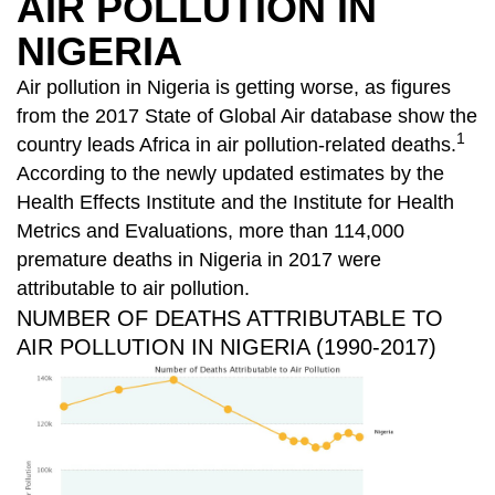
AIR POLLUTION IN
NIGERIA
Air pollution in Nigeria is getting worse, as figures
from the 2017 State of Global Air database show the
1
country leads Africa in air pollution-related deaths.
According to the newly updated estimates by the
Health Effects Institute and the Institute for Health
Metrics and Evaluations, more than 114,000
premature deaths in Nigeria in 2017 were
attributable to air pollution.
NUMBER OF DEATHS ATTRIBUTABLE TO
AIR POLLUTION IN NIGERIA (1990-2017)