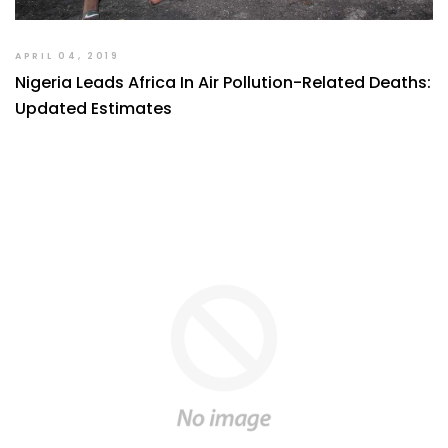
APRIL 04, 2019
Nigeria Leads Africa In Air Pollution-Related Deaths:
Updated Estimates