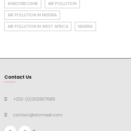
AGBOGBLOSHIE
AIR POLLUTION
AIR POLLUTION IN NIGERIA
AIR POLLUTION IN WEST AFRICA
NIGERIA
Contact Us
+233-(0)302907689
contact@atcmask.com