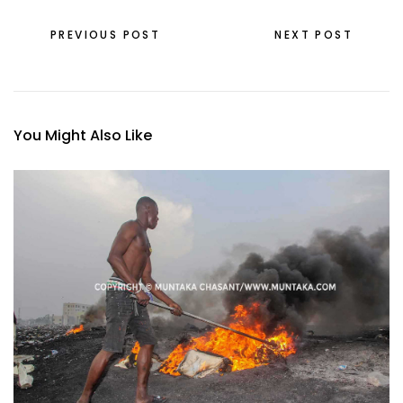
PREVIOUS POST
NEXT POST
You Might Also Like