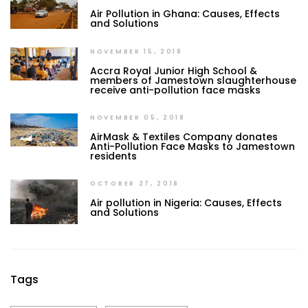
Air Pollution in Ghana: Causes, Effects
and Solutions
NOVEMBER 15, 2018
Accra Royal Junior High School &
members of Jamestown slaughterhouse
receive anti-pollution face masks
NOVEMBER 05, 2018
AirMask & Textiles Company donates
Anti-Pollution Face Masks to Jamestown
residents
OCTOBER 27, 2018
Air pollution in Nigeria: Causes, Effects
and Solutions
Tags