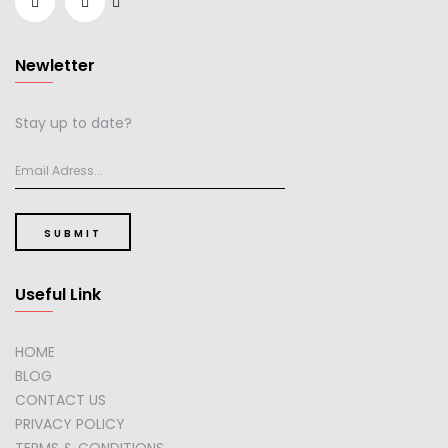
Newletter
Stay up to date?
SUBMIT
Useful Link
HOME
BLOG
CONTACT US
PRIVACY POLICY