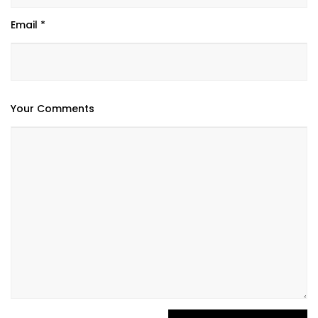
Email *
Your Comments