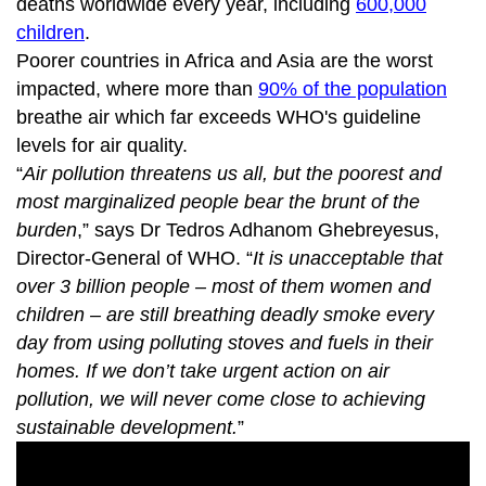
deaths worldwide every year, including
600,000
children
.
Poorer countries in Africa and Asia are the worst
impacted, where more than
90% of the population
breathe air which far exceeds WHO's guideline
levels for air quality.
“
Air pollution threatens us all, but the poorest and
most marginalized people bear the brunt of the
burden
,” says Dr Tedros Adhanom Ghebreyesus,
Director-General of WHO. “
It is unacceptable that
over 3 billion people – most of them women and
children – are still breathing deadly smoke every
day from using polluting stoves and fuels in their
homes. If we don’t take urgent action on air
pollution, we will never come close to achieving
sustainable development.
”