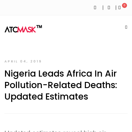
0
APRIL 04, 2019
Nigeria Leads Africa In Air
Pollution-Related Deaths:
Updated Estimates