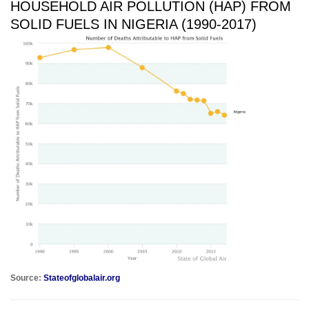
HOUSEHOLD AIR POLLUTION (HAP) FROM
SOLID FUELS IN NIGERIA (1990-2017)
Source:
Stateofglobalair.org