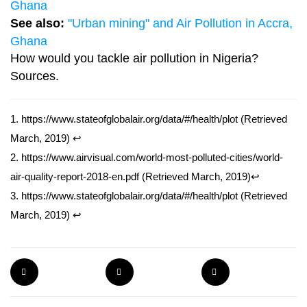
Ghana
See also:
"Urban mining" and Air Pollution in Accra,
Ghana
How would you tackle air pollution in Nigeria?
Sources.
1.
https://www.stateofglobalair.org/data/#/health/plot
(Retrieved
March, 2019)
↩
2.
https://www.airvisual.com/world-most-polluted-cities/world-
air-quality-report-2018-en.pdf
(Retrieved March, 2019)
↩
3.
https://www.stateofglobalair.org/data/#/health/plot
(Retrieved
March, 2019)
↩
PIN THE POST
TWEET THE POST
SHARE THE POST