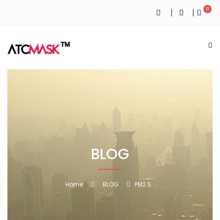
0
BLOG
Home
BLOG
PM2.5