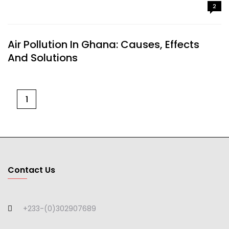
2
Air Pollution In Ghana: Causes, Effects
And Solutions
1
Contact Us
+233-(0)302907689