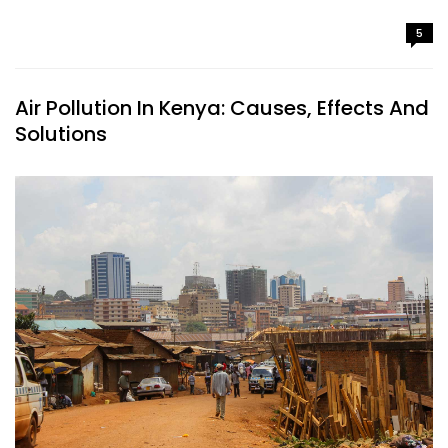
5
Air Pollution In Kenya: Causes, Effects And
Solutions