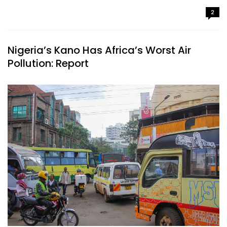
2
Nigeria’s Kano Has Africa’s Worst Air
Pollution: Report