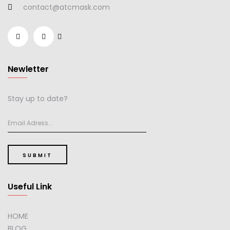
contact@atcmask.com
Newletter
Stay up to date?
SUBMIT
Useful Link
HOME
BLOG