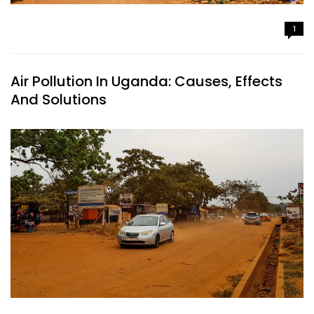
1
Air Pollution In Uganda: Causes, Effects
And Solutions