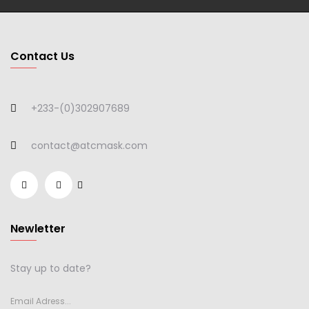
Contact Us
+233-(0)302907689
contact@atcmask.com
Newletter
Stay up to date?