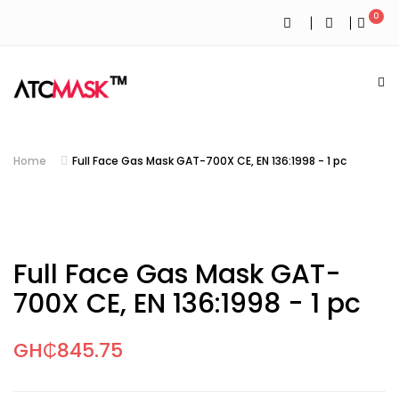
0
Home
Full Face Gas Mask GAT-700X CE, EN 136:1998 - 1 pc
Full Face Gas Mask GAT-
700X CE, EN 136:1998 - 1 pc
GH₵845.75