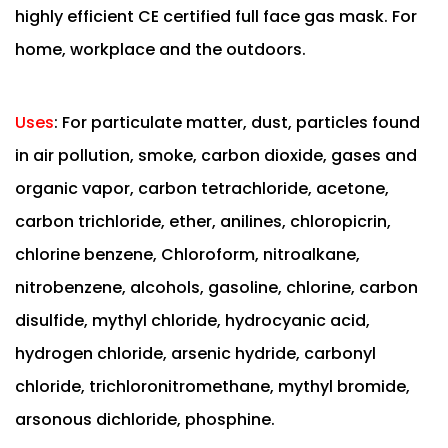
highly efficient CE certified full face gas mask. For
home, workplace and the outdoors.
Uses
:
For particulate matter, dust, particles found
in air pollution, smoke, carbon dioxide, gases and
organic vapor, carbon tetrachloride, acetone,
carbon trichloride, ether, anilines, chloropicrin,
chlorine benzene, Chloroform, nitroalkane,
nitrobenzene, alcohols, gasoline, chlorine, carbon
disulfide, mythyl chloride, hydrocyanic acid,
hydrogen chloride, arsenic hydride, carbonyl
chloride, trichloronitromethane, mythyl bromide,
arsonous dichloride, phosphine.