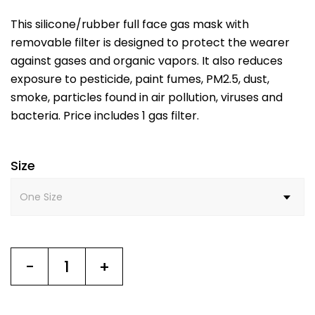
This silicone/rubber full face gas mask with
removable filter is designed to protect the wearer
against gases and organic vapors. It also reduces
exposure to pesticide, paint fumes, PM2.5, dust,
smoke, particles found in air pollution, viruses and
bacteria. Price includes 1 gas filter.
Size
-
+