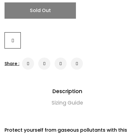
Sold Out
Share :
Description
Sizing Guide
Protect yourself from gaseous pollutants with this