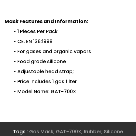
Mask Features and Information:
• 1 Pieces Per Pack
• CE, EN 136:1998
• For gases and organic vapors
• Food grade silicone
• Adjustable head strap;
• Price includes 1 gas filter
• Model Name: GAT-700X
Tags :
Gas Mask
,
GAT-700X
,
Rubber
,
Silicone