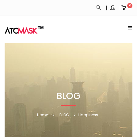
0
BLOG
Home
BLOG
Happiness