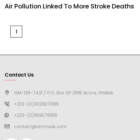
Air Pollution Linked To More Stroke Deaths
1
Contact Us
GM-138-7421 / P.O. Box GP 2918 Accra, GHANA
+233-(0)302907689
+233-(0)559578355
contact@atcmask.com