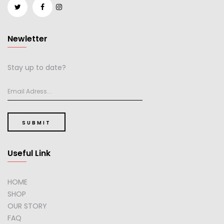
Newletter
Stay up to date?
SUBMIT
Useful Link
HOME
SHOP
OUR STORY
FAQ