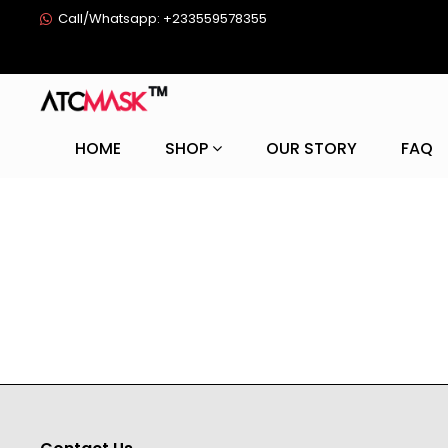
Call/Whatsapp: +233559578355
HOME
SHOP
OUR STORY
FAQ