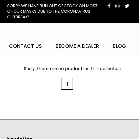
SORRY WE HAVE RUN OUT OF STOCK ON MOST
OF OUR MASKS DUE TO THE CORONAVIRUS
OUTBREAK!
CONTACT US
BECOME A DEALER
BLOG
Sorry, there are no products in this collection
1