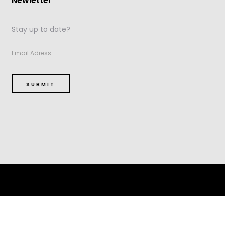
Newletter
Stay up to date?
SUBMIT