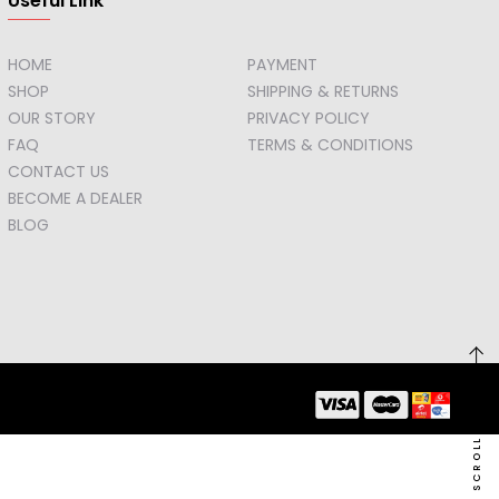
Useful Link
HOME
PAYMENT
SHOP
SHIPPING & RETURNS
OUR STORY
PRIVACY POLICY
FAQ
TERMS & CONDITIONS
CONTACT US
BECOME A DEALER
BLOG
SCROLL TO TOP