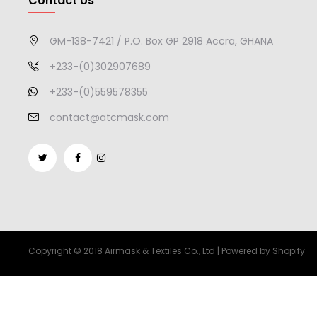
Contact Us
GM-138-7421 / P.O. Box GP 2918 Accra, GHANA
+233-(0)302907689
+233-(0)559578355
contact@atcmask.com
Copyright © 2018 Airmask & Textiles Co., Ltd | Powered by Shopify