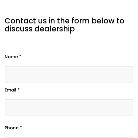
Contact us in the form below to
discuss dealership
Name *
Email *
Phone *