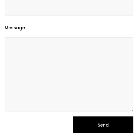
Message
Send