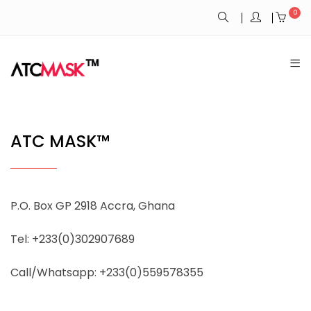
0
ATC MASK™
P.O. Box GP 2918 Accra, Ghana
Tel: +233(0)302907689
Call/Whatsapp: +233(0)559578355