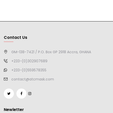
Contact Us
GM-138-7421 / P.O. Box GP 2918 Accra, GHANA
+233-(0)302907689
+233-(0)559578355
contact@atcmask.com
Newletter