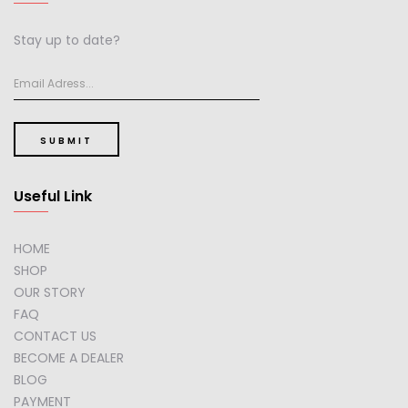
Stay up to date?
SUBMIT
Useful Link
HOME
SHOP
OUR STORY
FAQ
CONTACT US
BECOME A DEALER
BLOG
PAYMENT