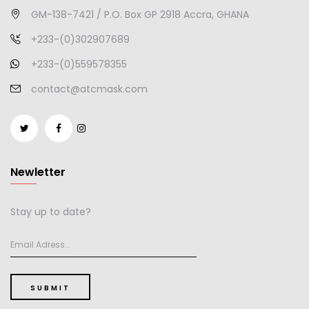
GM-138-7421 / P.O. Box GP 2918 Accra, GHANA
+233-(0)302907689
+233-(0)559578355
contact@atcmask.com
Newletter
Stay up to date?
SUBMIT