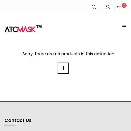
0
Sorry, there are no products in this collection
1
Contact Us