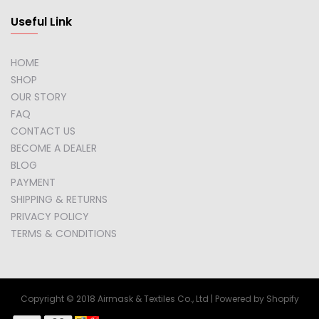
Useful Link
HOME
SHOP
OUR STORY
FAQ
CONTACT US
BECOME A DEALER
BLOG
PAYMENT
SHIPPING & RETURNS
PRIVACY POLICY
TERMS & CONDITIONS
Copyright © 2018 Airmask & Textiles Co., Ltd | Powered by Shopify