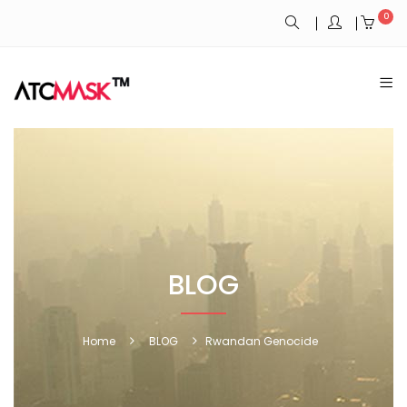
0
BLOG
Home
BLOG
Rwandan Genocide