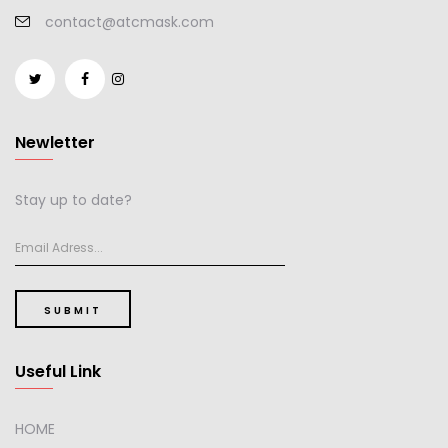
contact@atcmask.com
Newletter
Stay up to date?
SUBMIT
Useful Link
HOME