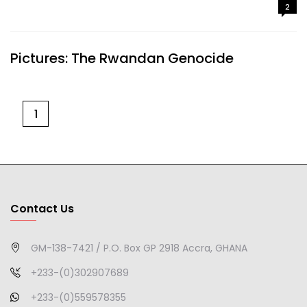
2
Pictures: The Rwandan Genocide
1
Contact Us
GM-138-7421 / P.O. Box GP 2918 Accra, GHANA
+233-(0)302907689
+233-(0)559578355