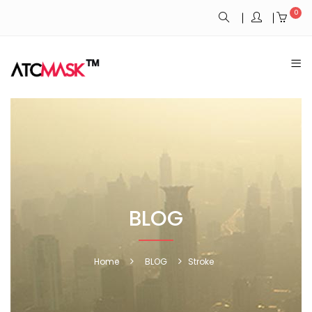
0
BLOG
Home
BLOG
Stroke