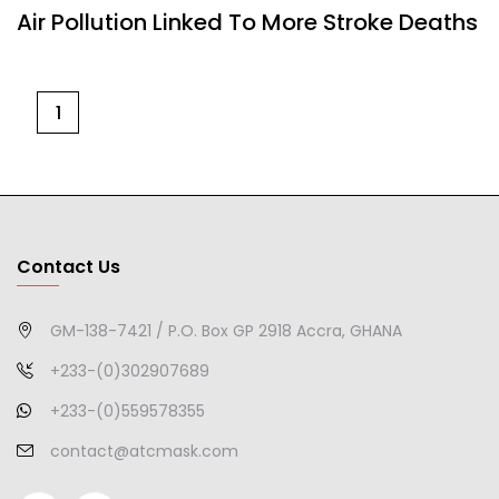
Air Pollution Linked To More Stroke Deaths
1
Contact Us
GM-138-7421 / P.O. Box GP 2918 Accra, GHANA
+233-(0)302907689
+233-(0)559578355
contact@atcmask.com