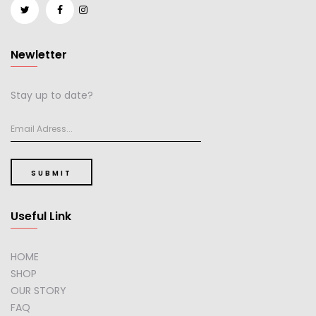
Newletter
Stay up to date?
SUBMIT
Useful Link
HOME
SHOP
OUR STORY
FAQ