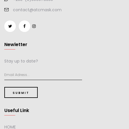
contact@atcmask.com
Newletter
Stay up to date?
SUBMIT
Useful Link
HOME