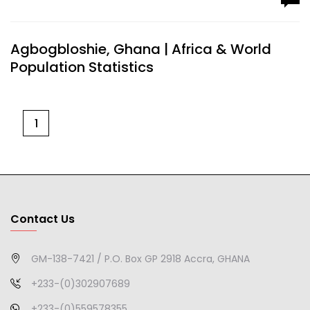
Agbogbloshie, Ghana | Africa & World
Population Statistics
1
Contact Us
GM-138-7421 / P.O. Box GP 2918 Accra, GHANA
+233-(0)302907689
+233-(0)559578355