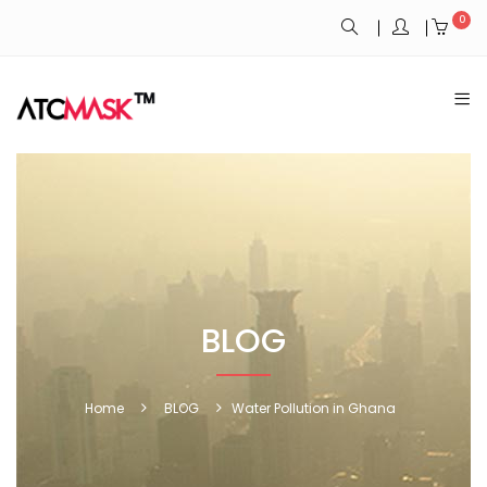
0
BLOG
Home
BLOG
Water Pollution in Ghana