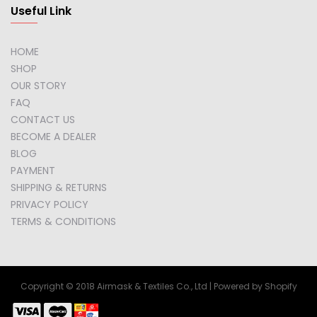
Useful Link
HOME
SHOP
OUR STORY
FAQ
CONTACT US
BECOME A DEALER
BLOG
PAYMENT
SHIPPING & RETURNS
PRIVACY POLICY
TERMS & CONDITIONS
Copyright © 2018 Airmask & Textiles Co., Ltd | Powered by Shopify