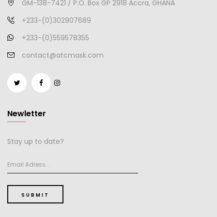
GM-138-7421 / P.O. Box GP 2918 Accra, GHANA
+233-(0)302907689
+233-(0)559578355
contact@atcmask.com
Newletter
Stay up to date?
SUBMIT