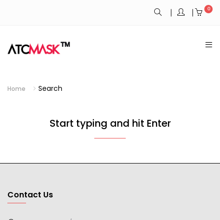
0
Search
Home
Start typing and hit Enter
Contact Us