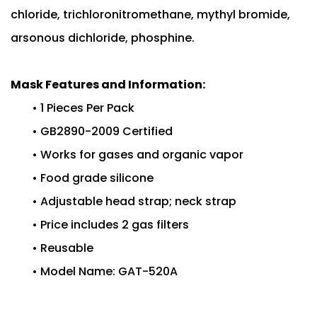
chloride, trichloronitromethane, mythyl bromide,
arsonous dichloride, phosphine.
Mask Features and Information:
• 1 Pieces Per Pack
• GB2890-2009 Certified
• Works for gases and organic vapor
• Food grade silicone
• Adjustable head strap; neck strap
• Price includes 2 gas filters
• Reusable
• Model Name: GAT-520A