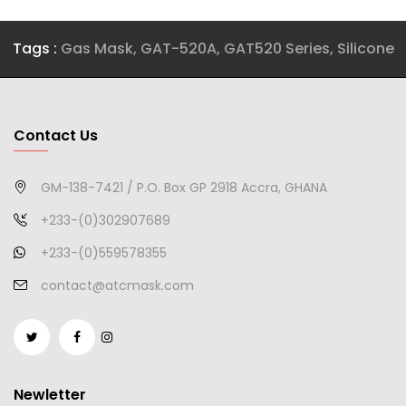
Tags :
Gas Mask
,
GAT-520A
,
GAT520 Series
,
Silicone
Contact Us
GM-138-7421 / P.O. Box GP 2918 Accra, GHANA
+233-(0)302907689
+233-(0)559578355
contact@atcmask.com
Newletter