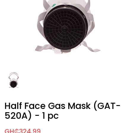
Half Face Gas Mask (GAT-
520A) - 1 pc
GH₵324.99