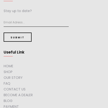
Stay up to date?
SUBMIT
Useful Link
HOME
SHOP
OUR STORY
FAQ
CONTACT US
BECOME A DEALER
BLOG
PAYMENT