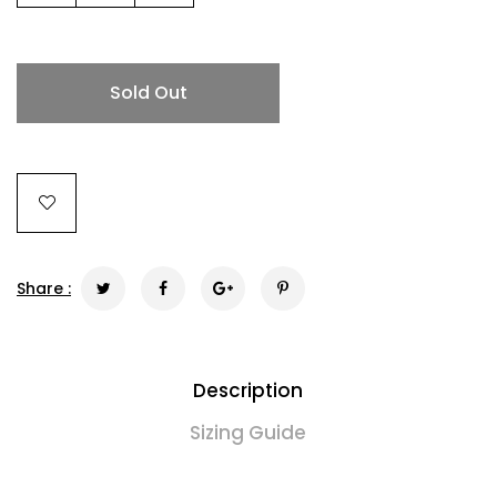
Sold Out
Share :
Description
Sizing Guide