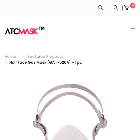
0
Home
Featured Products
Half Face Gas Mask (GAT-520A) - 1 pc