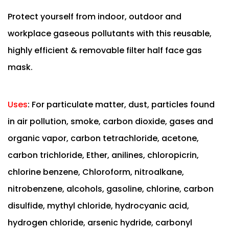
Protect yourself from indoor, outdoor and
workplace gaseous pollutants with this reusable,
highly efficient & removable filter half face gas
mask.
Uses
:
For particulate matter, dust, particles found
in air pollution, smoke, carbon dioxide, gases and
organic vapor, carbon tetrachloride, acetone,
carbon trichloride, Ether, anilines, chloropicrin,
chlorine benzene, Chloroform, nitroalkane,
nitrobenzene, alcohols, gasoline, chlorine, carbon
disulfide, mythyl chloride, hydrocyanic acid,
hydrogen chloride, arsenic hydride, carbonyl