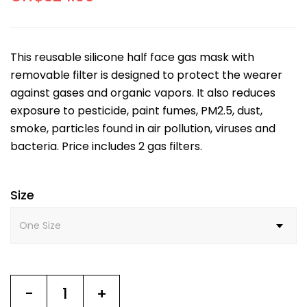
This reusable silicone half face gas mask with
removable filter is designed to protect the wearer
against gases and organic vapors. It also reduces
exposure to pesticide, paint fumes, PM2.5, dust,
smoke, particles found in air pollution, viruses and
bacteria. Price includes 2 gas filters.
Size
-
+